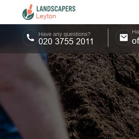
Ha
Have any questions?
o