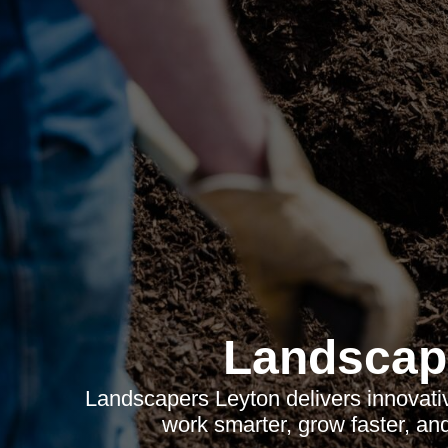
Landscap
Landscapers Leyton delivers innovati
work smarter, grow faster, an