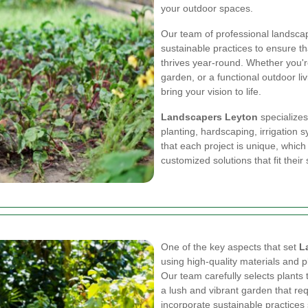
your outdoor spaces.
Our team of professional landscap
sustainable practices to ensure th
thrives year-round. Whether you're
garden, or a functional outdoor li
bring your vision to life.
Landscapers Leyton
specializes
planting, hardscaping, irrigatio
that each project is unique, which
customized solutions that fit thei
One of the key aspects that set
L
using high-quality materials and pl
Our team carefully selects plants t
a lush and vibrant garden that re
incorporate sustainable practices