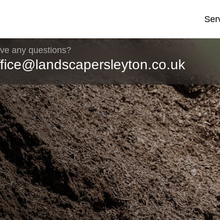
Ser
ve any questions?
ffice@landscapersleyton.co.uk