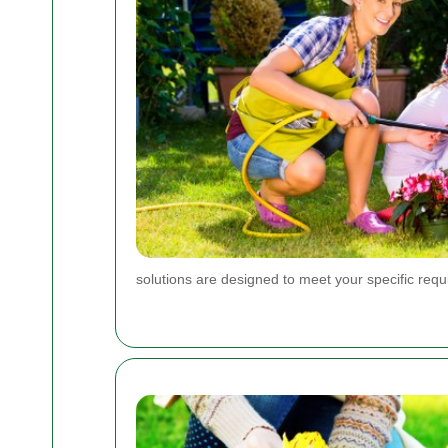
solutions are designed to meet your specific req