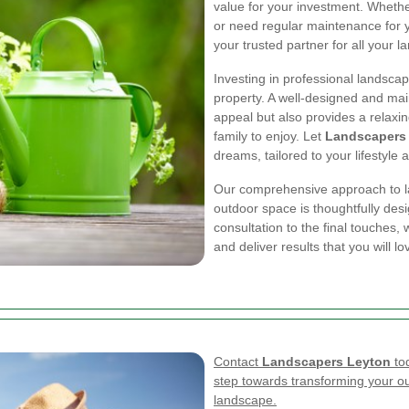
value for your investment. Wheth
or need regular maintenance for 
your trusted partner for all your 
Investing in professional landscap
property. A well-designed and mai
appeal but also provides a relaxi
family to enjoy. Let
Landscapers
dreams, tailored to your lifestyle
Our comprehensive approach to la
outdoor space is thoughtfully des
consultation to the final touches,
and deliver results that you will l
Contact
Landscapers Leyton
tod
step towards transforming your ou
landscape.