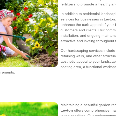
fertilizers to promote a healthy a
In addition to residential landsca
services for businesses in Leyton.
enhance the curb appeal of your bu
customers and clients. Our comme
installation, and ongoing mainte
attractive and inviting throughout 
Our hardscaping services include 
retaining walls, and other structu
aesthetic appeal to your landsca
seating area, a functional workspa
uirements.
Maintaining a beautiful garden re
Leyton
offers comprehensive mai
in top condition. Our maintenanc