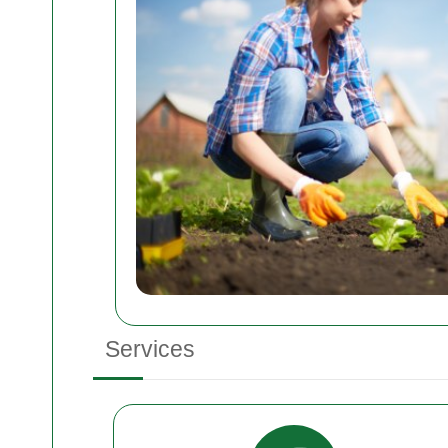
Services