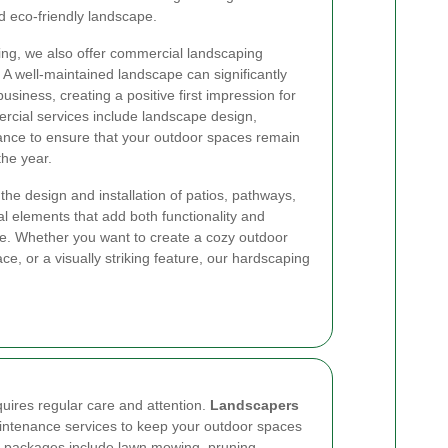
nd eco-friendly landscape.
ping, we also offer commercial landscaping
 A well-maintained landscape can significantly
siness, creating a positive first impression for
rcial services include landscape design,
nance to ensure that your outdoor spaces remain
the year.
the design and installation of patios, pathways,
ral elements that add both functionality and
pe. Whether you want to create a cozy outdoor
ce, or a visually striking feature, our hardscaping
quires regular care and attention.
Landscapers
ntenance services to keep your outdoor spaces
e packages include lawn mowing, pruning,