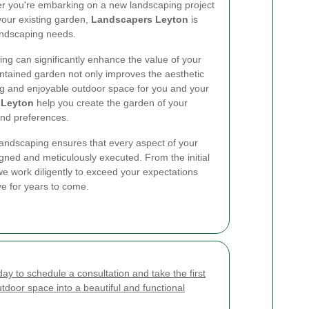
er you're embarking on a new landscaping project
your existing garden,
Landscapers Leyton
is
landscaping needs.
ing can significantly enhance the value of your
ntained garden not only improves the aesthetic
ng and enjoyable outdoor space for you and your
 Leyton
help you create the garden of your
 and preferences.
ndscaping ensures that every aspect of your
igned and meticulously executed. From the initial
 we work diligently to exceed your expectations
ove for years to come.
ay to schedule a consultation and take the first
tdoor space into a beautiful and functional