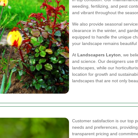
weeding, fertilizing, and pest con
and vibrant throughout the seaso
We also provide seasonal service
clearance in the winter, and garde
equipped to handle the unique cha
your landscape remains beautiful 
At
Landscapers Leyton
, we beli
and science. Our designers use the
landscapes, while our horticulturi
location for growth and sustainabi
landscapes that are not only beaut
Customer satisfaction is our top pri
needs and preferences, providing 
transparent pricing and commitmen