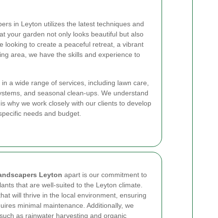
ers in Leyton utilizes the latest techniques and
at your garden not only looks beautiful but also
 looking to create a peaceful retreat, a vibrant
ving area, we have the skills and experience to
 in a wide range of services, including lawn care,
n systems, and seasonal clean-ups. We understand
 is why we work closely with our clients to develop
r specific needs and budget.
andscapers Leyton
apart is our commitment to
ants that are well-suited to the Leyton climate.
hat will thrive in the local environment, ensuring
quires minimal maintenance. Additionally, we
 such as rainwater harvesting and organic