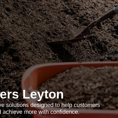
ers Leyton
ve solutions designed to help customers
d achieve more with confidence.