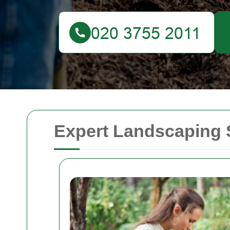
Expert Landscaping 