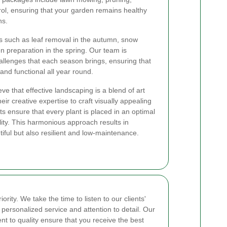
trol, ensuring that your garden remains healthy
ns.
s such as leaf removal in the autumn, snow
n preparation in the spring. Our team is
llenges that each season brings, ensuring that
and functional all year round.
eve that effective landscaping is a blend of art
ir creative expertise to craft visually appealing
sts ensure that every plant is placed in an optimal
lity. This harmonious approach results in
iful but also resilient and low-maintenance.
ority. We take the time to listen to our clients'
personalized service and attention to detail. Our
t to quality ensure that you receive the best