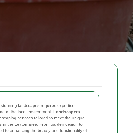
 stunning landscapes requires expertise,
ing of the local environment.
Landscapers
scaping services tailored to meet the unique
s in the Leyton area. From garden design to
d to enhancing the beauty and functionality of