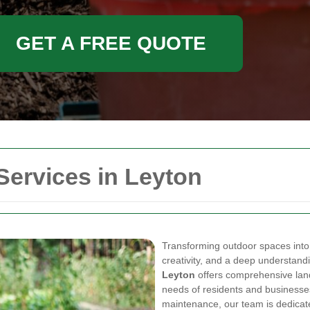
GET A FREE QUOTE
Services in Leyton
Transforming outdoor spaces into
creativity, and a deep understand
Leyton
offers comprehensive land
needs of residents and businesse
maintenance, our team is dedicate