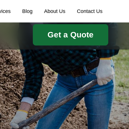
vices
Blog
About Us
Contact Us
Get a Quote