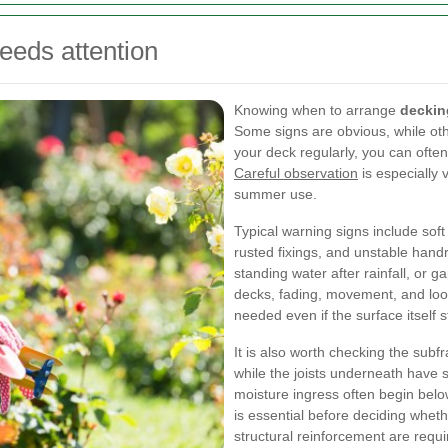
eds attention
Knowing when to arrange
deckin
Some signs are obvious, while oth
your deck regularly, you can often
Careful observation
is especially 
summer use.
Typical warning signs include soft
rusted fixings, and unstable hand
standing water after rainfall, or
decks, fading, movement, and loos
needed even if the surface itself s
It is also worth checking the sub
while the joists underneath have 
moisture ingress often begin belo
is essential before deciding wheth
structural reinforcement are requi