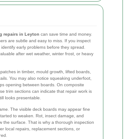
g repairs in Leyton
can save time and money.
ers are subtle and easy to miss. If you inspect
 identify early problems before they spread.
valuable after wet weather, winter frost, or heavy
 patches in timber, mould growth, lifted boards,
rails. You may also notice squeaking underfoot,
 gaps opening between boards. On composite
e trim sections can indicate that repair work is
till looks presentable.
frame. The visible deck boards may appear fine
started to weaken. Rot, insect damage, and
w the surface. That is why a thorough inspection
er local repairs, replacement sections, or
red.