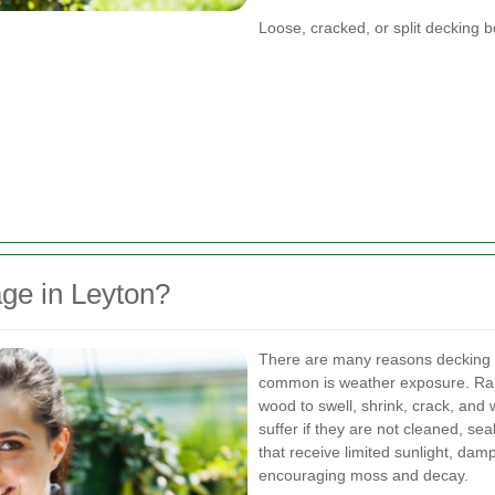
Loose, cracked, or split decking 
ge in Leyton?
There are many reasons decking 
common is weather exposure. Rain
wood to swell, shrink, crack, and 
suffer if they are not cleaned, se
that receive limited sunlight, da
encouraging moss and decay.