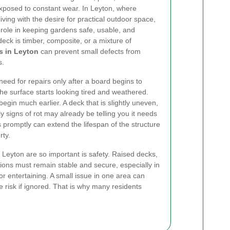
 exposed to constant wear. In Leyton, where
ving with the desire for practical outdoor space,
 role in keeping gardens safe, usable, and
eck is timber, composite, or a mixture of
s in Leyton
can prevent small defects from
s.
eed for repairs only after a board begins to
he surface starts looking tired and weathered.
begin much earlier. A deck that is slightly uneven,
ly signs of rot may already be telling you it needs
 promptly can extend the lifespan of the structure
rty.
 Leyton are so important is safety. Raised decks,
ions must remain stable and secure, especially in
r entertaining. A small issue in one area can
 risk if ignored. That is why many residents