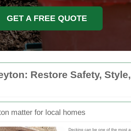
GET A FREE QUOTE
eyton: Restore Safety, Style
ton matter for local homes
Decking can be one of the most att