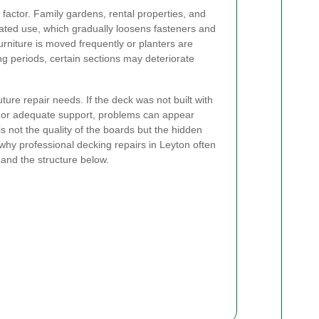
r factor. Family gardens, rental properties, and
peated use, which gradually loosens fasteners and
furniture is moved frequently or planters are
ng periods, certain sections may deteriorate
uture repair needs. If the deck was not built with
, or adequate support, problems can appear
s not the quality of the boards but the hidden
hy professional decking repairs in Leyton often
 and the structure below.