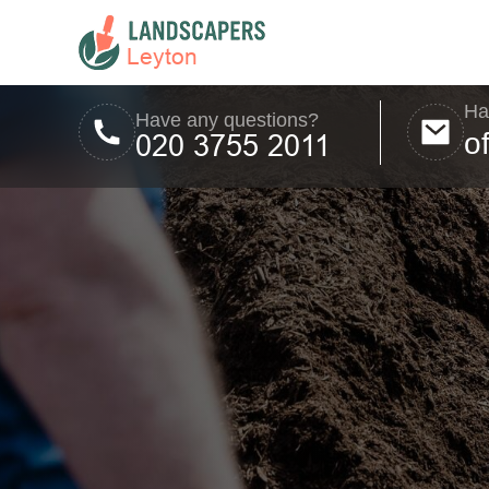
Ha
Have any questions?
o