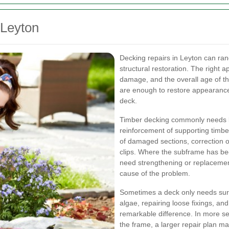
 Leyton
Decking repairs in Leyton can ra
structural restoration. The right 
damage, and the overall age of the
are enough to restore appearance
deck.
Timber decking commonly needs b
reinforcement of supporting timb
of damaged sections, correction o
clips. Where the subframe has bee
need strengthening or replacement
cause of the problem.
Sometimes a deck only needs sur
algae, repairing loose fixings, an
remarkable difference. In more se
the frame, a larger repair plan ma