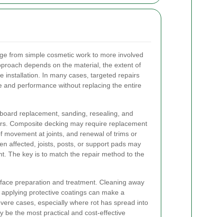
nge from simple cosmetic work to more involved
approach depends on the material, the extent of
 installation. In many cases, targeted repairs
 and performance without replacing the entire
oard replacement, sanding, resealing, and
ers. Composite decking may require replacement
f movement at joints, and renewal of trims or
n affected, joists, posts, or support pads may
. The key is to match the repair method to the
face preparation and treatment. Cleaning away
d applying protective coatings can make a
vere cases, especially where rot has spread into
y be the most practical and cost-effective