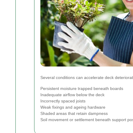
Several conditions can accelerate deck deteriorat
Persistent moisture trapped beneath boards
Inadequate airflow below the deck
Incorrectly spaced joists
Weak fixings and ageing hardware
Shaded areas that retain dampness
Soil movement or settlement beneath support po