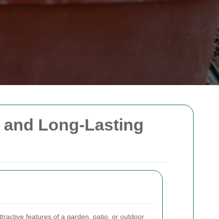
, and Long-Lasting
ractive features of a garden, patio, or outdoor