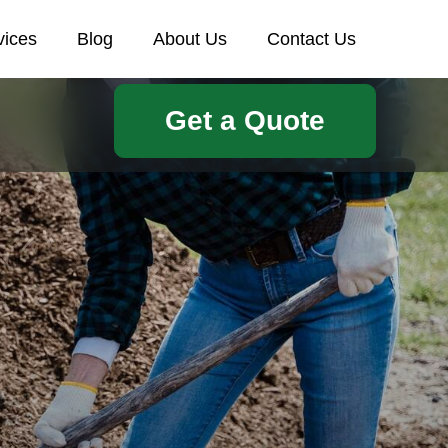
vices
Blog
About Us
Contact Us
Get a Quote