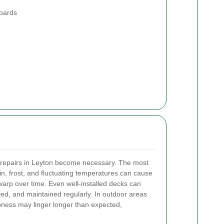
boards
repairs in Leyton become necessary. The most
, frost, and fluctuating temperatures can cause
warp over time. Even well-installed decks can
aled, and maintained regularly. In outdoor areas
mpness may linger longer than expected,