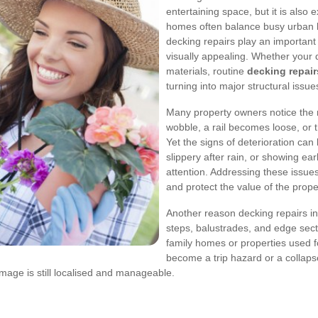
entertaining space, but it is also
homes often balance busy urban li
decking repairs play an important
visually appealing. Whether your d
materials, routine
decking repair
turning into major structural issue
Many property owners notice the n
wobble, a rail becomes loose, or t
Yet the signs of deterioration can 
slippery after rain, or showing ear
attention. Addressing these issues
and protect the value of the prope
Another reason decking repairs in
steps, balustrades, and edge sect
family homes or properties used fo
become a trip hazard or a collapse
mage is still localised and manageable.