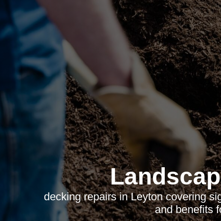
Landscap
decking repairs in Leyton covering si
and benefits 