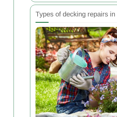
Types of decking repairs in