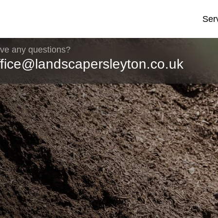
Ser
ve any questions?
ffice@landscapersleyton.co.uk