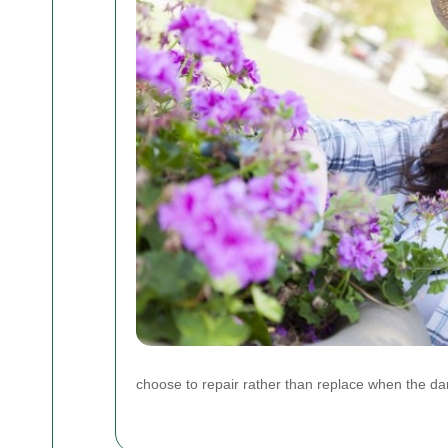
choose to repair rather than replace when the da