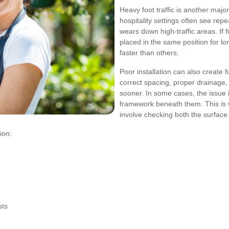
Heavy foot traffic is another majo
hospitality settings often see re
wears down high-traffic areas. If 
placed in the same position for lo
faster than others.
Poor installation can also create f
correct spacing, proper drainage
sooner. In some cases, the issue i
framework beneath them. This is w
involve checking both the surface
ion:
sts