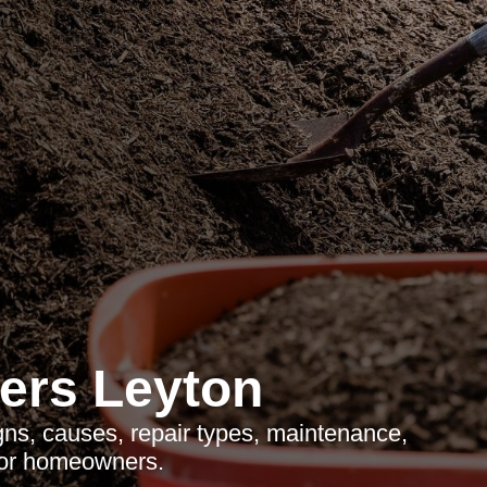
ers Leyton
gns, causes, repair types, maintenance,
for homeowners.