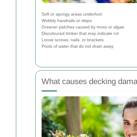
Soft or spongy areas underfoot
Wobbly handrails or steps
Greener patches caused by moss or algae
Discoloured timber that may indicate rot
Loose screws, nails, or brackets
Pools of water that do not drain away
What causes decking dama