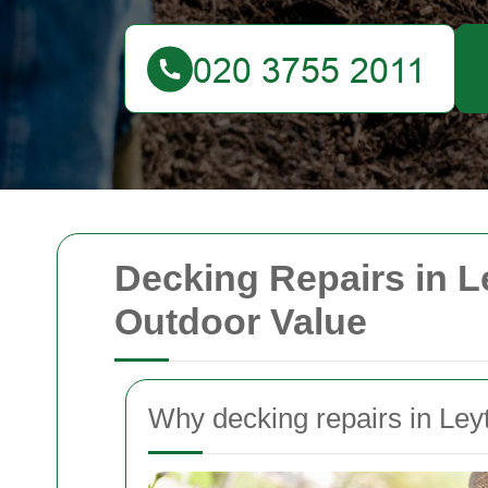
Decking Repairs in L
Outdoor Value
Why decking repairs in Ley