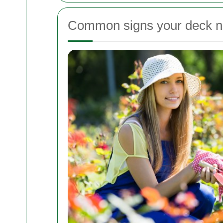
Common signs your deck ne