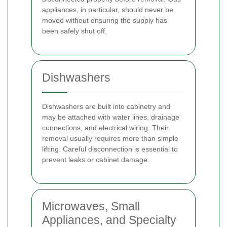
appliances, in particular, should never be
moved without ensuring the supply has
been safely shut off.
Dishwashers
Dishwashers are built into cabinetry and
may be attached with water lines, drainage
connections, and electrical wiring. Their
removal usually requires more than simple
lifting. Careful disconnection is essential to
prevent leaks or cabinet damage.
Microwaves, Small
Appliances, and Specialty