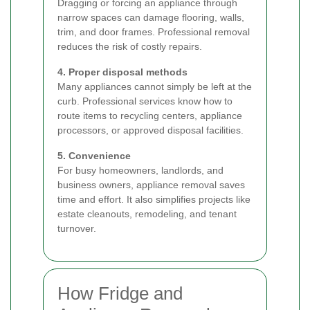
Dragging or forcing an appliance through
narrow spaces can damage flooring, walls,
trim, and door frames. Professional removal
reduces the risk of costly repairs.
4. Proper disposal methods
Many appliances cannot simply be left at the
curb. Professional services know how to
route items to recycling centers, appliance
processors, or approved disposal facilities.
5. Convenience
For busy homeowners, landlords, and
business owners, appliance removal saves
time and effort. It also simplifies projects like
estate cleanouts, remodeling, and tenant
turnover.
How Fridge and