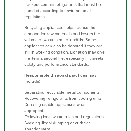
freezers contain refrigerants that must be
handled according to environmental
regulations.
Recycling appliances helps reduce the
demand for raw materials and lowers the
volume of waste sent to landfills. Some
appliances can also be donated if they are
still in working condition. Donation may give
the item a second life, especially if it meets
safety and performance standards.
Responsible disposal practices may
include:
Separating recyclable metal components
Recovering refrigerants from cooling units
Donating usable appliances when
appropriate
Following local waste rules and regulations
Avoiding illegal dumping or curbside
abandonment