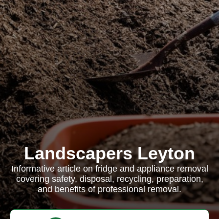
Landscapers Leyton
Informative article on fridge and appliance removal
covering safety, disposal, recycling, preparation,
and benefits of professional removal.