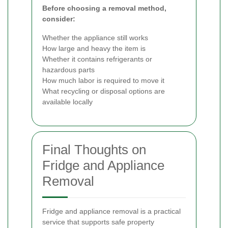
Before choosing a removal method,
consider:
Whether the appliance still works
How large and heavy the item is
Whether it contains refrigerants or
hazardous parts
How much labor is required to move it
What recycling or disposal options are
available locally
Final Thoughts on
Fridge and Appliance
Removal
Fridge and appliance removal is a practical
service that supports safe property