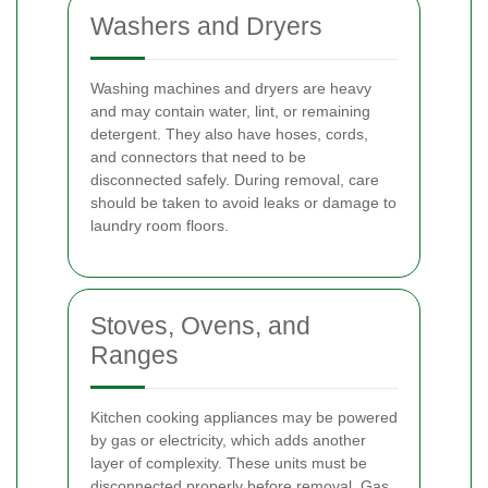
Washers and Dryers
Washing machines and dryers are heavy
and may contain water, lint, or remaining
detergent. They also have hoses, cords,
and connectors that need to be
disconnected safely. During removal, care
should be taken to avoid leaks or damage to
laundry room floors.
Stoves, Ovens, and
Ranges
Kitchen cooking appliances may be powered
by gas or electricity, which adds another
layer of complexity. These units must be
disconnected properly before removal. Gas