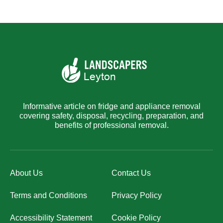
Informative article on fridge and appliance removal
covering safety, disposal, recycling, preparation, and
benefits of professional removal.
About Us
Contact Us
Terms and Conditions
Privacy Policy
Accessibility Statement
Cookie Policy