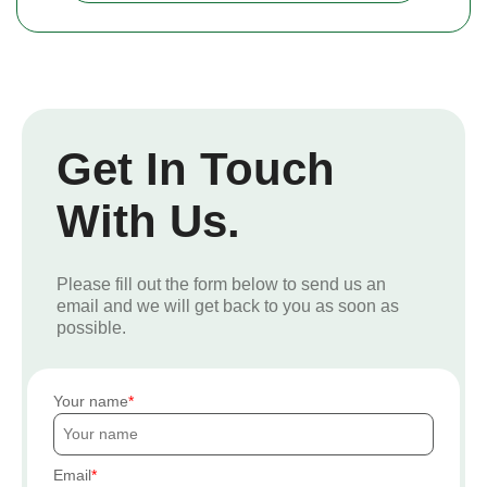
Get In Touch
With Us.
Please fill out the form below to send us an
email and we will get back to you as soon as
possible.
Your name
Email