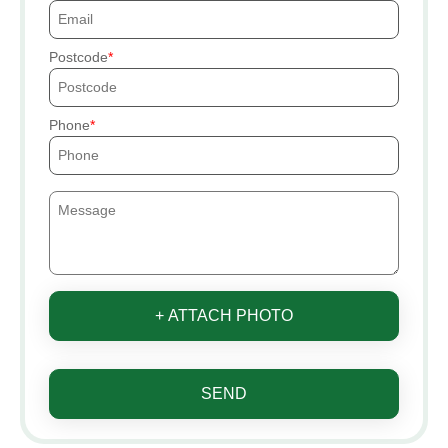
Postcode
Phone
+ ATTACH PHOTO
SEND