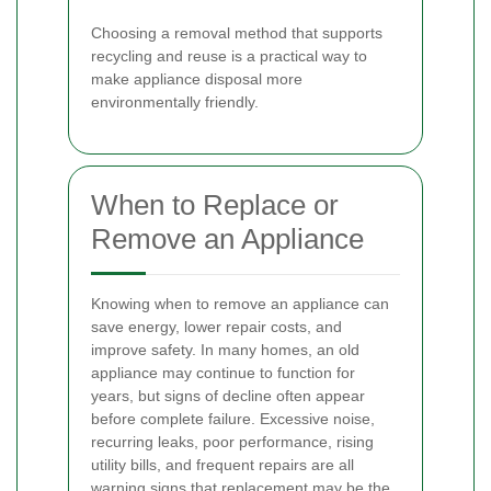
Choosing a removal method that supports
recycling and reuse is a practical way to
make appliance disposal more
environmentally friendly.
When to Replace or
Remove an Appliance
Knowing when to remove an appliance can
save energy, lower repair costs, and
improve safety. In many homes, an old
appliance may continue to function for
years, but signs of decline often appear
before complete failure. Excessive noise,
recurring leaks, poor performance, rising
utility bills, and frequent repairs are all
warning signs that replacement may be the