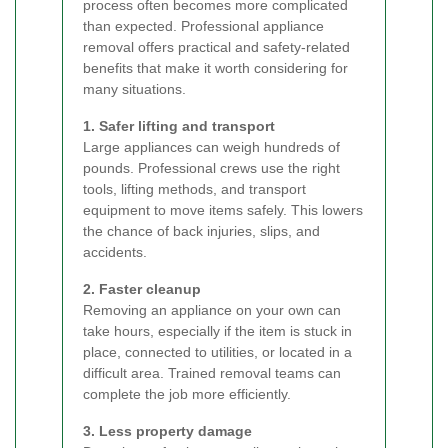
process often becomes more complicated
than expected. Professional appliance
removal offers practical and safety-related
benefits that make it worth considering for
many situations.
1. Safer lifting and transport
Large appliances can weigh hundreds of
pounds. Professional crews use the right
tools, lifting methods, and transport
equipment to move items safely. This lowers
the chance of back injuries, slips, and
accidents.
2. Faster cleanup
Removing an appliance on your own can
take hours, especially if the item is stuck in
place, connected to utilities, or located in a
difficult area. Trained removal teams can
complete the job more efficiently.
3. Less property damage