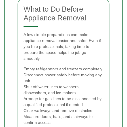
What to Do Before
Appliance Removal
A few simple preparations can make
appliance removal easier and safer. Even if
you hire professionals, taking time to
prepare the space helps the job go
smoothly.
Empty refrigerators and freezers completely
Disconnect power safely before moving any
unit
Shut off water lines to washers,
dishwashers, and ice makers
Arrange for gas lines to be disconnected by
a qualified professional if needed
Clear walkways and remove obstacles
Measure doors, halls, and stairways to
confirm access