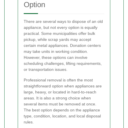
Option
There are several ways to dispose of an old
appliance, but not every option is equally
practical. Some municipalities offer bulk
pickup, while scrap yards may accept
certain metal appliances. Donation centers
may take units in working condition.
However, these options can involve
scheduling challenges, lifting requirements,
or transportation issues.
Professional removal is often the most
straightforward option when appliances are
large, heavy, or located in hard-to-reach
areas. It is also a strong choice when
several items must be removed at once.
The best option depends on the appliance
type, condition, location, and local disposal
rules.