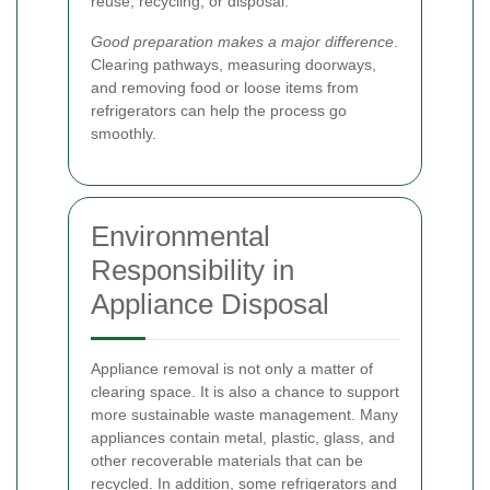
reuse, recycling, or disposal.
Good preparation makes a major difference
.
Clearing pathways, measuring doorways,
and removing food or loose items from
refrigerators can help the process go
smoothly.
Environmental
Responsibility in
Appliance Disposal
Appliance removal is not only a matter of
clearing space. It is also a chance to support
more sustainable waste management. Many
appliances contain metal, plastic, glass, and
other recoverable materials that can be
recycled. In addition, some refrigerators and