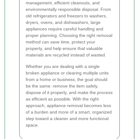
management, efficient cleanouts, and
environmentally responsible disposal. From
old refrigerators and freezers to washers,
dryers, ovens, and dishwashers, large
appliances require careful handling and
proper planning. Choosing the right removal
method can save time, protect your
property, and help ensure that valuable
materials are recycled instead of wasted.
Whether you are dealing with a single
broken appliance or clearing multiple units
from a home or business, the goal should
be the same: remove the item safely,
dispose of it properly, and make the process
as efficient as possible. With the right
approach, appliance removal becomes less
of a burden and more of a smart, organized
step toward a cleaner and more functional
space.