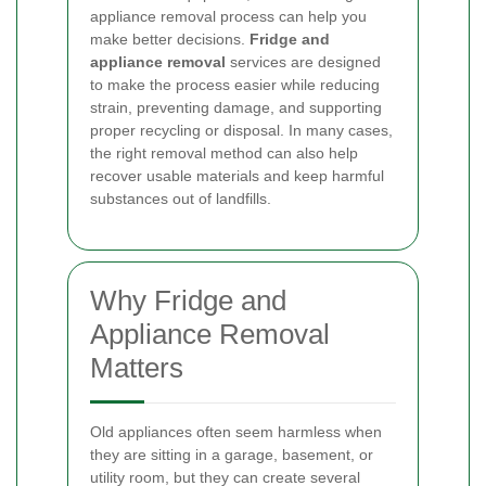
appliance removal process can help you
make better decisions.
Fridge and
appliance removal
services are designed
to make the process easier while reducing
strain, preventing damage, and supporting
proper recycling or disposal. In many cases,
the right removal method can also help
recover usable materials and keep harmful
substances out of landfills.
Why Fridge and
Appliance Removal
Matters
Old appliances often seem harmless when
they are sitting in a garage, basement, or
utility room, but they can create several