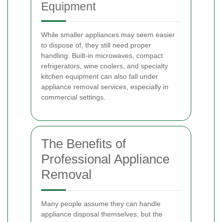
Equipment
While smaller appliances may seem easier
to dispose of, they still need proper
handling. Built-in microwaves, compact
refrigerators, wine coolers, and specialty
kitchen equipment can also fall under
appliance removal services, especially in
commercial settings.
The Benefits of
Professional Appliance
Removal
Many people assume they can handle
appliance disposal themselves, but the