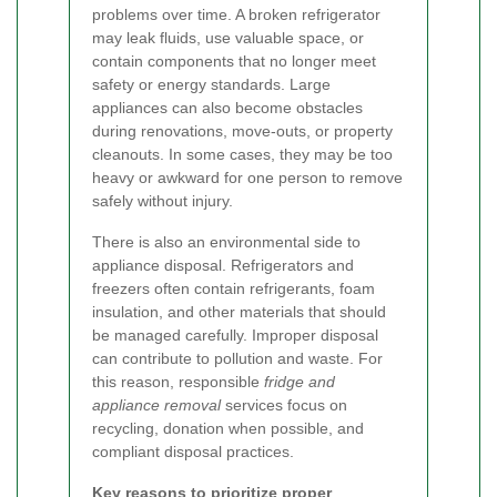
problems over time. A broken refrigerator
may leak fluids, use valuable space, or
contain components that no longer meet
safety or energy standards. Large
appliances can also become obstacles
during renovations, move-outs, or property
cleanouts. In some cases, they may be too
heavy or awkward for one person to remove
safely without injury.
There is also an environmental side to
appliance disposal. Refrigerators and
freezers often contain refrigerants, foam
insulation, and other materials that should
be managed carefully. Improper disposal
can contribute to pollution and waste. For
this reason, responsible
fridge and
appliance removal
services focus on
recycling, donation when possible, and
compliant disposal practices.
Key reasons to prioritize proper