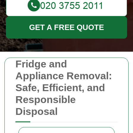
GET A FREE QUOTE
Fridge and
Appliance Removal:
Safe, Efficient, and
Responsible
Disposal