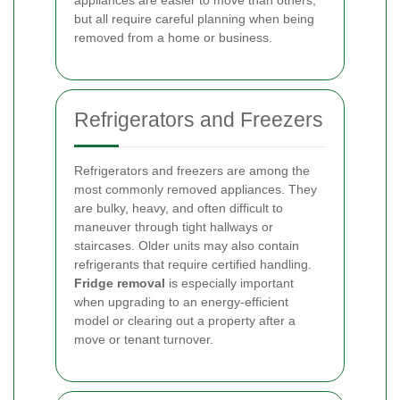
appliances are easier to move than others,
but all require careful planning when being
removed from a home or business.
Refrigerators and Freezers
Refrigerators and freezers are among the
most commonly removed appliances. They
are bulky, heavy, and often difficult to
maneuver through tight hallways or
staircases. Older units may also contain
refrigerants that require certified handling.
Fridge removal
is especially important
when upgrading to an energy-efficient
model or clearing out a property after a
move or tenant turnover.