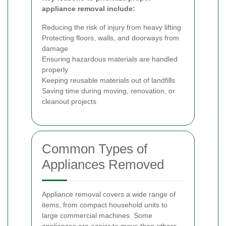
appliance removal include:
Reducing the risk of injury from heavy lifting
Protecting floors, walls, and doorways from
damage
Ensuring hazardous materials are handled
properly
Keeping reusable materials out of landfills
Saving time during moving, renovation, or
cleanout projects
Common Types of
Appliances Removed
Appliance removal covers a wide range of
items, from compact household units to
large commercial machines. Some