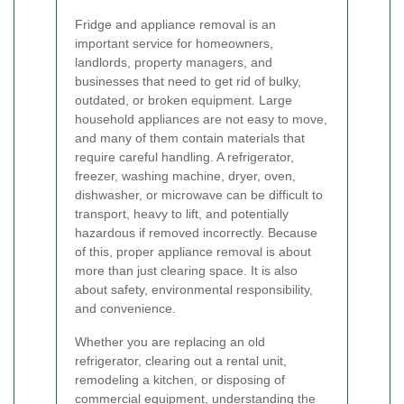
Fridge and appliance removal is an
important service for homeowners,
landlords, property managers, and
businesses that need to get rid of bulky,
outdated, or broken equipment. Large
household appliances are not easy to move,
and many of them contain materials that
require careful handling. A refrigerator,
freezer, washing machine, dryer, oven,
dishwasher, or microwave can be difficult to
transport, heavy to lift, and potentially
hazardous if removed incorrectly. Because
of this, proper appliance removal is about
more than just clearing space. It is also
about safety, environmental responsibility,
and convenience.
Whether you are replacing an old
refrigerator, clearing out a rental unit,
remodeling a kitchen, or disposing of
commercial equipment, understanding the