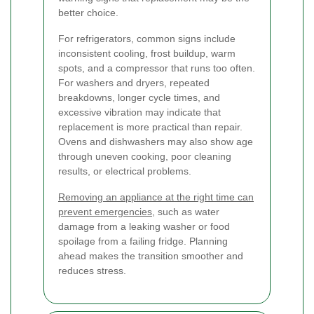
better choice.
For refrigerators, common signs include
inconsistent cooling, frost buildup, warm
spots, and a compressor that runs too often.
For washers and dryers, repeated
breakdowns, longer cycle times, and
excessive vibration may indicate that
replacement is more practical than repair.
Ovens and dishwashers may also show age
through uneven cooking, poor cleaning
results, or electrical problems.
Removing an appliance at the right time can
prevent emergencies
, such as water
damage from a leaking washer or food
spoilage from a failing fridge. Planning
ahead makes the transition smoother and
reduces stress.