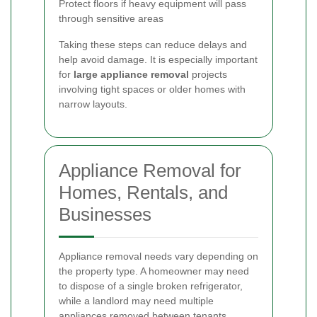
Protect floors if heavy equipment will pass
through sensitive areas
Taking these steps can reduce delays and
help avoid damage. It is especially important
for
large appliance removal
projects
involving tight spaces or older homes with
narrow layouts.
Appliance Removal for
Homes, Rentals, and
Businesses
Appliance removal needs vary depending on
the property type. A homeowner may need
to dispose of a single broken refrigerator,
while a landlord may need multiple
appliances removed between tenants.