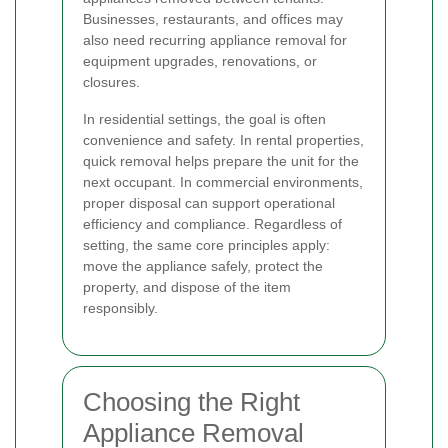
Businesses, restaurants, and offices may
also need recurring appliance removal for
equipment upgrades, renovations, or
closures.
In residential settings, the goal is often
convenience and safety. In rental properties,
quick removal helps prepare the unit for the
next occupant. In commercial environments,
proper disposal can support operational
efficiency and compliance. Regardless of
setting, the same core principles apply:
move the appliance safely, protect the
property, and dispose of the item
responsibly.
Choosing the Right
Appliance Removal