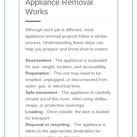
Appliance Removal
Works
Although each job is different, most
appliance removal projects follow a similar
process. Understanding these steps can
help you prepare and know what to expect.
Assessment
- The appliance is evaluated
for size, weight, location, and accessibility.
Preparation
- The unit may need to be
emptied, unplugged, or disconnected from
water, gas, or electrical lines.
Safe movement
- The appliance is carefully
moved out of the room, often using dollies,
straps, or protective coverings.
Loading
- Once outside, the item is loaded
for transport.
Disposal or recycling
- The appliance is
taken to the appropriate destination for