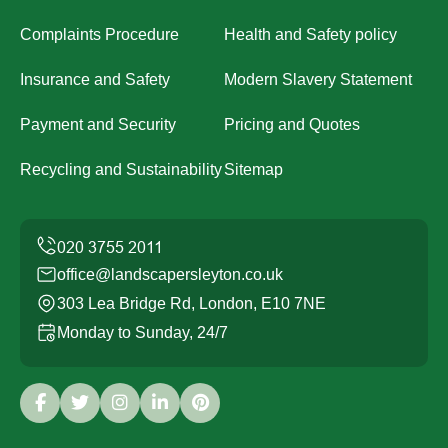
Complaints Procedure
Health and Safety policy
Insurance and Safety
Modern Slavery Statement
Payment and Security
Pricing and Quotes
Recycling and Sustainability
Sitemap
office@landscapersleyton.co.uk
303 Lea Bridge Rd, London, E10 7NE
Monday to Sunday, 24/7